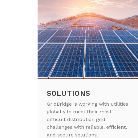
SOLUTIONS
GridBridge is working with utilities
globally to meet their most
difficult distribution grid
challenges with reliable, efficient,
and secure solutions.