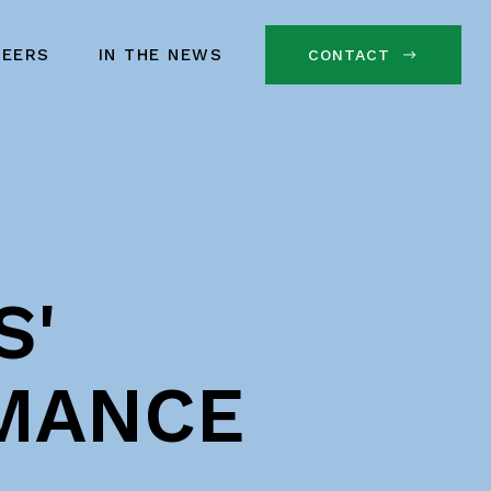
REERS
IN THE NEWS
CONTACT
S'
MANCE