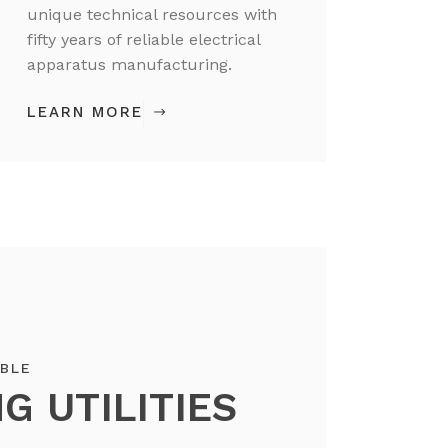
unique technical resources with
fifty years of reliable electrical
apparatus manufacturing.
LEARN MORE
ABLE
G UTILITIES