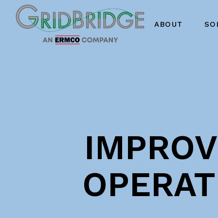
ABOUT
SO
IMPROVI
OPERAT