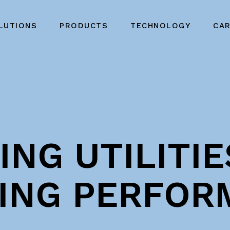
LUTIONS
PRODUCTS
TECHNOLOGY
CA
NG UTILITIE
ING PERFOR