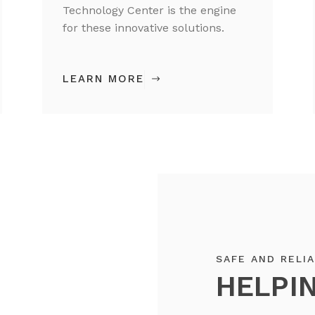
Technology Center is the engine
for these innovative solutions.
LEARN MORE
SAFE AND RELI
HELPIN