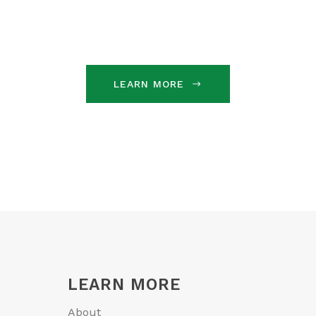
LEARN MORE
LEARN MORE
About