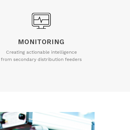
MONITORING
Creating actionable intelligence
from secondary distribution feeders