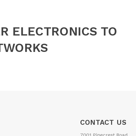
R ELECTRONICS TO
ETWORKS
CONTACT US
7001 Pinecrest Road