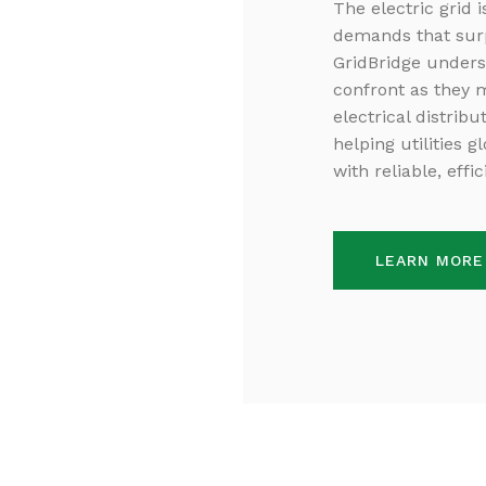
The electric grid 
demands that surpa
GridBridge unders
confront as they 
electrical distrib
helping utilities 
with reliable, effi
LEARN MORE