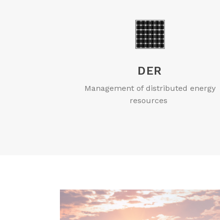
DER
Management of distributed energy
resources