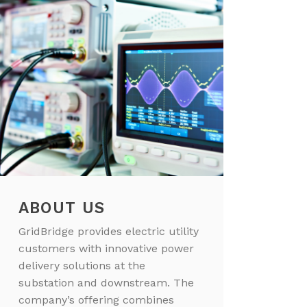
ABOUT US
GridBridge provides electric utility
customers with innovative power
delivery solutions at the
substation and downstream. The
company’s offering combines