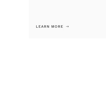
LEARN MORE