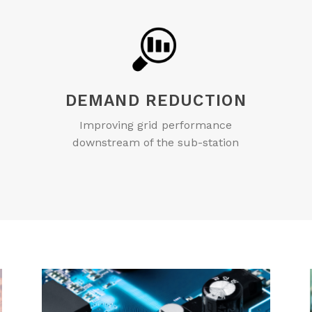
DEMAND REDUCTION
Improving grid performance
downstream of the sub-station