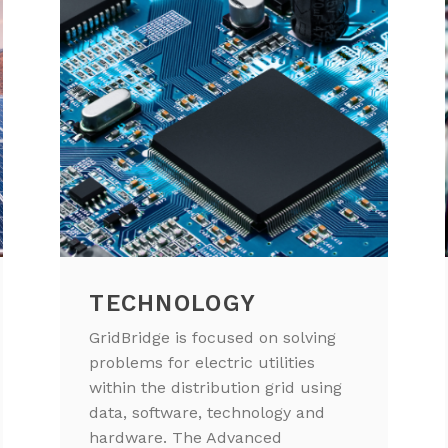
TECHNOLOGY
GridBridge is focused on solving
problems for electric utilities
within the distribution grid using
data, software, technology and
hardware. The Advanced