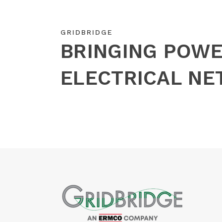
GRIDBRIDGE
BRINGING POWE
ELECTRICAL N