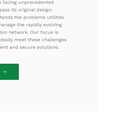
is facing unprecedented
ss its original design.
tands the problems utilities
manage the rapidly evolving
ution network. Our focus is
globally meet these challenges
cient and secure solutions.