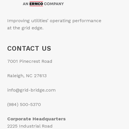
Improving utilities’ operating performance
at the grid edge.
CONTACT US
7001 Pinecrest Road
Raleigh, NC 27613
info@grid-bridge.com
(984) 500-5370
Corporate Headquarters
2225 Industrial Road