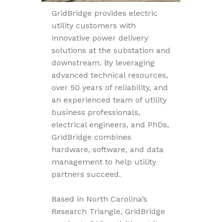
GridBridge provides electric
utility customers with
innovative power delivery
solutions at the substation and
downstream. By leveraging
advanced technical resources,
over 50 years of reliability, and
an experienced team of utility
business professionals,
electrical engineers, and PhDs,
GridBridge combines
hardware, software, and data
management to help utility
partners succeed.
Based in North Carolina’s
Research Triangle, GridBridge