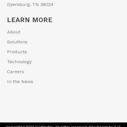
Dyersburg, TN 38024
LEARN MORE
About
Solutions
Products
Technology
Careers
In the News
©