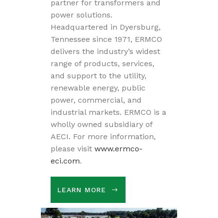
partner for transformers and
power solutions.
Headquartered in Dyersburg,
Tennessee since 1971, ERMCO
delivers the industry’s widest
range of products, services,
and support to the utility,
renewable energy, public
power, commercial, and
industrial markets. ERMCO is a
wholly owned subsidiary of
AECI. For more information,
please visit
www.ermco-
eci.com
.
LEARN MORE