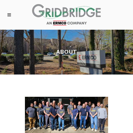
ABOUT