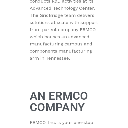
conducts R&D activities at its
Advanced Technology Center.
The GridBridge team delivers
solutions at scale with support
from parent company ERMCO,
which houses an advanced
manufacturing campus and
components manufacturing
arm in Tennessee.
AN ERMCO
COMPANY
ERMCO, Inc. is your one-stop