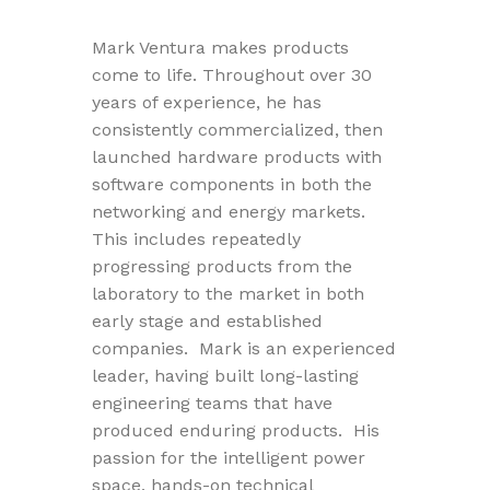
Mark Ventura makes products
come to life. Throughout over 30
years of experience, he has
consistently commercialized, then
launched hardware products with
software components in both the
networking and energy markets.
This includes repeatedly
progressing products from the
laboratory to the market in both
early stage and established
companies. Mark is an experienced
leader, having built long-lasting
engineering teams that have
produced enduring products. His
passion for the intelligent power
space, hands-on technical