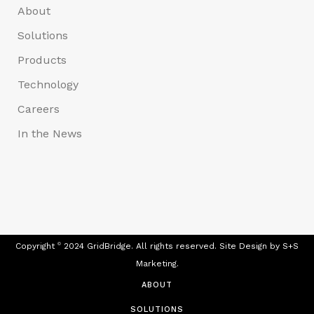
About
Solutions
Products
Technology
Careers
In the News
Copyright
©
2024 GridBridge. All rights reserved. Site Design by
S+S
Marketing.
ABOUT
SOLUTIONS