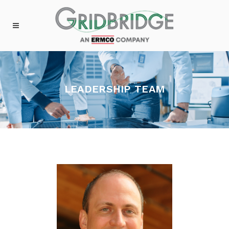
LEADERSHIP TEAM