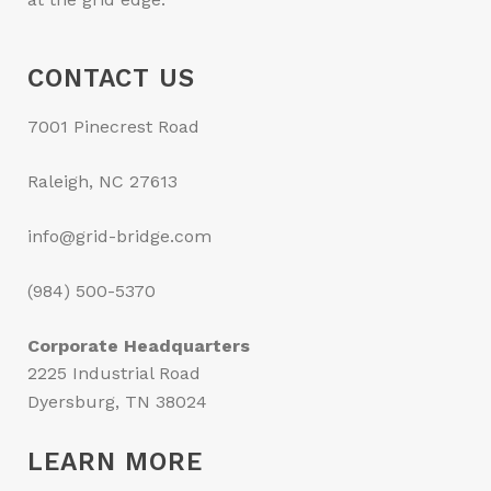
CONTACT US
7001 Pinecrest Road
Raleigh, NC 27613
info@grid-bridge.com
(984) 500-5370
Corporate Headquarters
2225 Industrial Road
Dyersburg, TN 38024
LEARN MORE