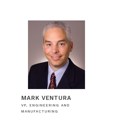
MARK VENTURA
VP, ENGINEERING AND
MANUFACTURING