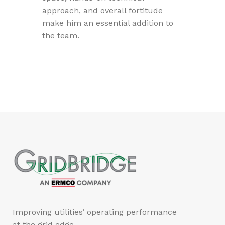
approach, and overall fortitude
make him an essential addition to
the team.
Improving utilities’ operating performance
at the grid edge.