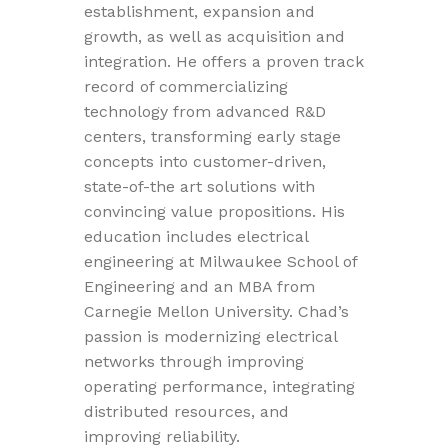
establishment, expansion and
growth, as well as acquisition and
integration. He offers a proven track
record of commercializing
technology from advanced R&D
centers, transforming early stage
concepts into customer-driven,
state-of-the art solutions with
convincing value propositions. His
education includes electrical
engineering at Milwaukee School of
Engineering and an MBA from
Carnegie Mellon University. Chad’s
passion is modernizing electrical
networks through improving
operating performance, integrating
distributed resources, and
improving reliability.