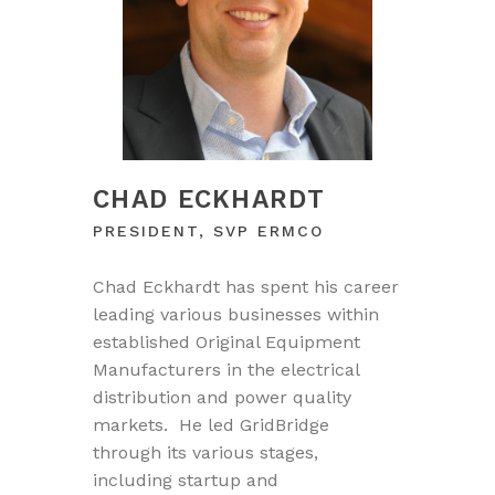
CHAD ECKHARDT
PRESIDENT, SVP ERMCO
Chad Eckhardt has spent his career
leading various businesses within
established Original Equipment
Manufacturers in the electrical
distribution and power quality
markets. He led GridBridge
through its various stages,
including startup and